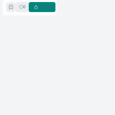
0
Berbagi