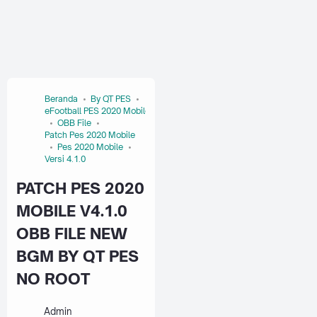
Beranda
By QT PES
eFootball PES 2020 Mobile
OBB File
Patch Pes 2020 Mobile
Pes 2020 Mobile
Versi 4.1.0
PATCH PES 2020
MOBILE V4.1.0
OBB FILE NEW
BGM BY QT PES
NO ROOT
Admin