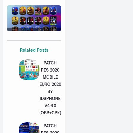
Related Posts
PATCH
PES 2020
MOBILE
EURO 2020
BY
IDSPHONE
V4.6.0
(OBB+CPK)
PATCH
PES 2020