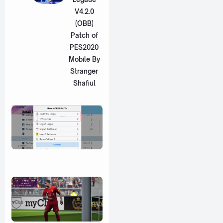
V4.2.0
(OBB)
Patch of
PES2020
Mobile By
Stranger
Shafiul