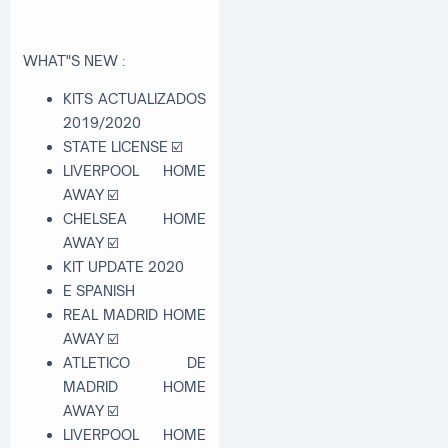
WHAT"S NEW :
KITS ACTUALIZADOS
2019/2020
STATE LICENSE
☑
LIVERPOOL HOME
AWAY
☑
CHELSEA HOME
AWAY
☑
KIT UPDATE 2020
E SPANISH
REAL MADRID HOME
AWAY
☑
ATLETICO DE
MADRID HOME
AWAY
☑
LIVERPOOL HOME