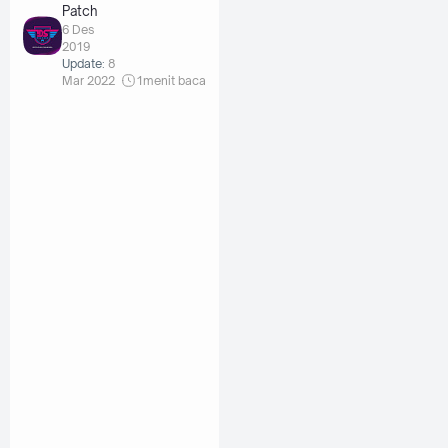
Patch
6 Des
2019
Update:
8
Mar 2022
1
menit baca