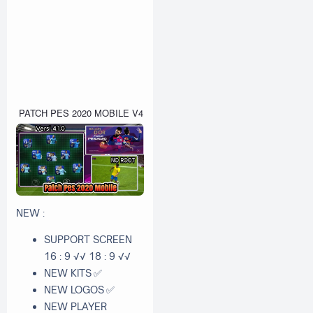
PATCH PES 2020 MOBILE V4.1.0 OBB FILE NEW BGM BY QT PES 
NEW :
SUPPORT SCREEN
16 : 9 √√ 18 : 9 √√
NEW KITS
✅
NEW LOGOS
✅
NEW PLAYER