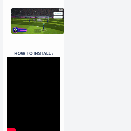
HOW TO INSTALL :