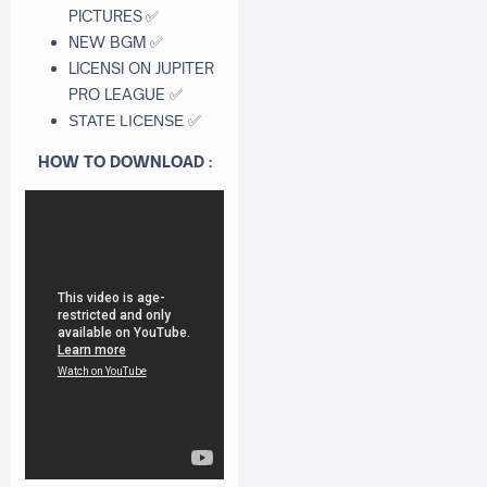
PICTURES
✅
NEW BGM
✅
LICENSI ON JUPITER
PRO LEAGUE
✅
✅
STATE LICENSE
HOW TO DOWNLOAD :