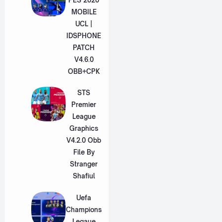
MOBILE
UCL |
IDSPHONE
PATCH
V4.6.0
OBB+CPK
STS
Premier
League
Graphics
V4.2.0 Obb
File By
Stranger
Shafiul
Uefa
Champions
Legaue