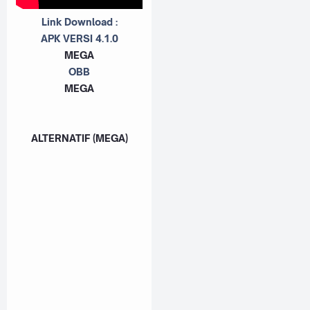
Link Download :
APK VERSI 4.1.0
MEGA
OBB
MEGA
ALTERNATIF (MEGA)