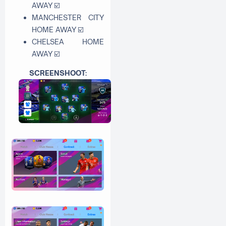
AWAY
☑
MANCHESTER CITY
HOME AWAY
☑
CHELSEA HOME
AWAY
☑
SCREENSHOOT: