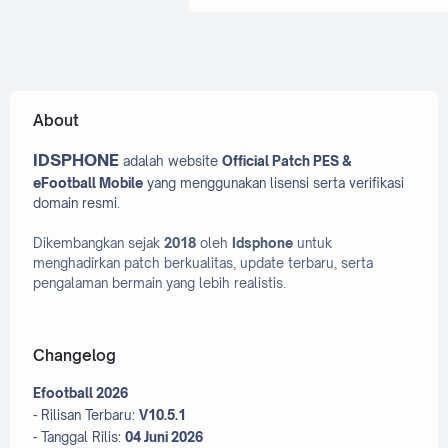
Efooball 2025 Patch
Efooball 2026 Patch
efootball 2022
efootball 
About
efootball 2023 PC
Efootball
IDSPHONE
adalah website
Official Patch PES &
Efootball 2024 PC
Efootball
eFootball Mobile
yang menggunakan lisensi serta verifikasi
Efootball 2026
efootball Mo
domain resmi.
Efootball PC
Dikembangkan sejak
2018
oleh
Idsphone
untuk
menghadirkan patch berkualitas, update terbaru, serta
eFootball PES 2020 Mobile
pengalaman bermain yang lebih realistis.
Evoweb
Facepack
Fifa 16 mobile
Fifa Mob
Changelog
Fifa Patch
Efootball 2026
Graphic Menu Pes 2017
- Rilisan Terbaru:
V10.5.1
- Tanggal Rilis:
04 Juni 2026
Graphic Menu Pes 2021