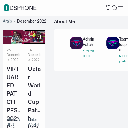
0
IDSPHONE
Arsip
Desember 2022
About Me
Admin
Tea
Patch
Idsp
26
14
e
Kunjungi
Desemb
Desemb
profil
Kunjun
er 2022
er 2022
profil
VIRT
Qata
UAR
r
ED
Worl
PAT
d
CH
Cup
PES
Patc
2021
h
VIRTUA
Qatar
RED
World
PC
Pes