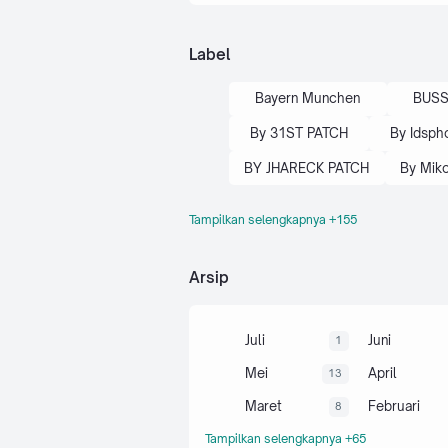
Label
Bayern Munchen
BUSS
By 31ST PATCH
By Idsph
BY JHARECK PATCH
By Mik
Tampilkan selengkapnya +155
By One Droid
By Platinum P
By QT PES
By Tricks Pla
Arsip
By Trizr Patch
By Yux Pa
Callname Pes 2017
Juli
Juni
1
Camera Mod PS4
Mei
April
13
Choliez Bayualf
Maret
Februari
8
Efooball 2024 Patch
Tampilkan selengkapnya +65