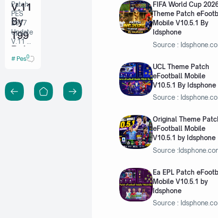
Patch
FIFA World Cup 202
V.11
PES
Theme Patch eFootb
By
2017
Mobile V10.5.1 By
Update
Idsphone
T99
V.11 By
Source : Idsphone.c
Patc
T99
0
Pes 2017 PC
Patch
h
UCL Theme Patch
eFootball Mobile
V10.5.1 By Idsphone
Source : Idsphone.c
Original Theme Patc
eFootball Mobile
V10.5.1 by Idsphone
Source :Idsphone.c
Ea EPL Patch eFootb
Mobile V10.5.1 by
Idsphone
Source : Idsphone.c