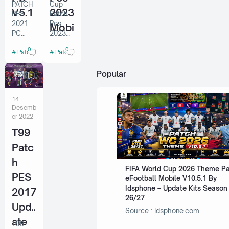
PATCH
Cup
V5.1
2023
PES
Patch
2021
Pes
Mobi
PC
2023
le
V5.1
Mobile
0
0
Patch Pes 2021 PC
Patch Pes China
Credit
V5.9.1
V5.9.
Virtuar
By Sts
1 By
ed.com
Popular
INSTAL
Sts
LATION
14
Note :
Desemb
if you
er 2022
have
T99
v5
installe
Patc
d,
please
h
FIFA World Cup 2026 Theme P
start
PES
eFootball Mobile V10.5.1 By
from
Idsphone – Update Kits Season
step 6.
2017
26/27
1.
Upd
Before
Source : Idsphone.com
install…
ate
T99