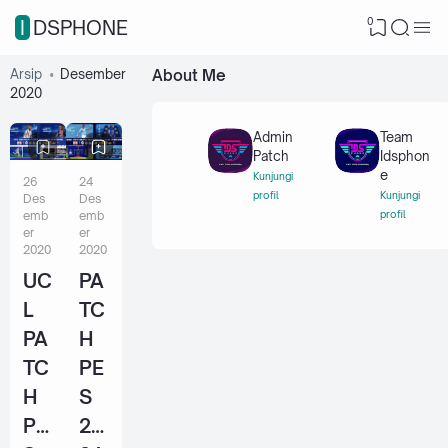
0
IDSPHONE
Arsip
Desember
About Me
2020
Admin
Team
Patch
Idsphon
e
Kunjungi
26
24
profil
Kunjungi
Des
Des
emb
emb
profil
er
er
2020
2020
UC
PA
L
TC
PA
H
TC
PE
H
S
PE
20