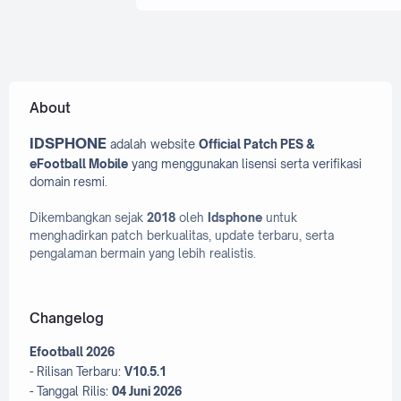
Efooball 2025 Patch
Efooball 2026 Patch
efootball 2022
efootball 2023
About
efootball 2023 PC
Efootball 2024
IDSPHONE
adalah website
Official Patch PES &
Efootball 2024 PC
Efootball 2025
eFootball Mobile
yang menggunakan lisensi serta verifikasi
Efootball 2026
efootball Mobile
domain resmi.
Efootball PC
Dikembangkan sejak
2018
oleh
Idsphone
untuk
menghadirkan patch berkualitas, update terbaru, serta
eFootball PES 2020 Mobile
pengalaman bermain yang lebih realistis.
Evoweb
Facepack
Fifa
Fifa 16 mobile
Fifa Mobile
Changelog
Fifa Patch
Efootball 2026
Graphic Menu Pes 2017
- Rilisan Terbaru:
V10.5.1
- Tanggal Rilis:
04 Juni 2026
Graphic Menu Pes 2021
ios