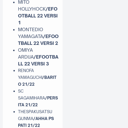
MITO
HOLLYHOCK
/EFO
OTBALL 22 VERSI
1
MONTEDIO
YAMAGATA
/EFOO
TBALL 22 VERSI 2
OMIYA
ARDIJA
/EFOOTBA
LL 22 VERSI 3
RENOFA
YAMAGUCHI
/BARIT
O 21/22
SC
SAGAMIHARA
/PERS
ITA 21/22
THESPAKUSATSU
GUNMA
/AHHA PS
PATI 21/22