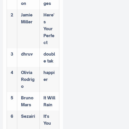
on
ges
2
Jamie
Here'
Miller
s
Your
Perfe
ct
3
dhruv
doubl
e tak
4
Olivia
happi
Rodrig
er
o
5
Bruno
It Will
Mars
Rain
6
Sezairi
It's
You