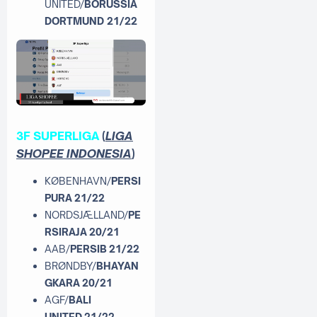
UNITED/
BORUSSIA
DORTMUND 21/22
3F SUPERLIGA
(
LIGA
SHOPEE INDONESIA
)
KØBENHAVN/
PERSI
PURA 21/22
NORDSJÆLLAND/
PE
RSIRAJA 20/21
AAB/
PERSIB 21/22
BRØNDBY/
BHAYAN
GKARA 20/21
AGF/
BALI
UNITED 21/22