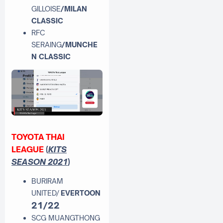
GILLOISE
/MILAN
CLASSIC
RFC
SERAING
/MUNCHE
N CLASSIC
TOYOTA THAI
LEAGUE
(
KITS
SEASON 2021
)
BURIRAM
UNITED/
EVERTOON
21/22
SCG MUANGTHONG