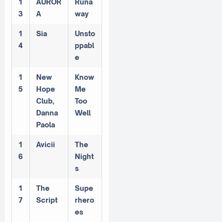
1
AUROR
Runa
3
A
way
1
Sia
Unsto
4
ppabl
e
1
New
Know
5
Hope
Me
Club,
Too
Danna
Well
Paola
1
Avicii
The
6
Night
s
1
The
Supe
7
Script
rhero
es