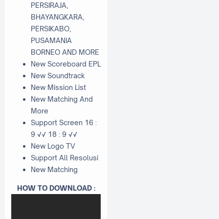
PERSIRAJA,
BHAYANGKARA,
PERSIKABO,
PUSAMANIA
BORNEO AND MORE
New Scoreboard EPL
New Soundtrack
New Mission List
New Matching And
More
Support Screen 16 :
9 √√ 18 : 9 √√
New Logo TV
Support All Resolusi
New Matching
HOW TO DOWNLOAD :