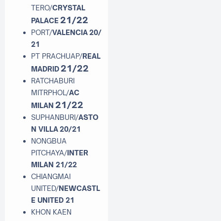
TERO/
CRYSTAL
21/22
PALACE
PORT/
VALENCIA
20/
21
PT PRACHUAP/
REAL
21/22
MADRID
RATCHABURI
MITRPHOL/
AC
21/22
MILAN
SUPHANBURI/
ASTO
N VILLA
20/21
NONGBUA
PITCHAYA/
INTER
MILAN 21/22
CHIANGMAI
UNITED/
NEWCASTL
E UNITED 21
KHON KAEN