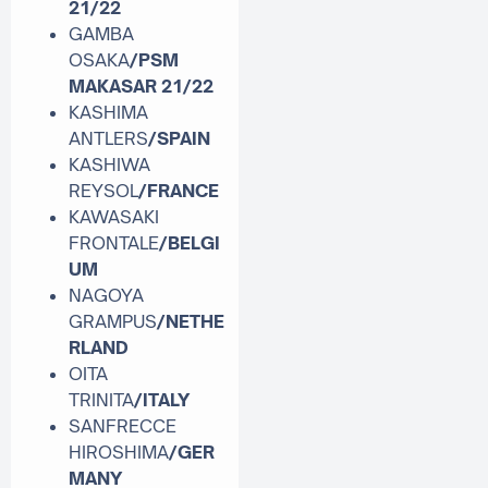
21/22
GAMBA
OSAKA
/PSM
MAKASAR
21/22
KASHIMA
ANTLERS
/SPAIN
KASHIWA
REYSOL
/FRANCE
KAWASAKI
FRONTALE
/BELGI
UM
NAGOYA
GRAMPUS
/NETHE
RLAND
OITA
TRINITA
/ITALY
SANFRECCE
HIROSHIMA
/GER
MANY