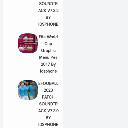
SOUNDTR
ACK V7.3.2
BY
IDSPHONE
Fifa World
Cup
Graphic
Menu Pes
2017 By
Idsphone
EFOOBALL
2023
PATCH
SOUNDTR
ACK V7.3.0
BY
IDSPHONE