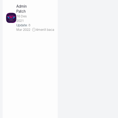
Admin
Patch
16 Des
2021
Update:
8
Mar 2022
4
menit baca