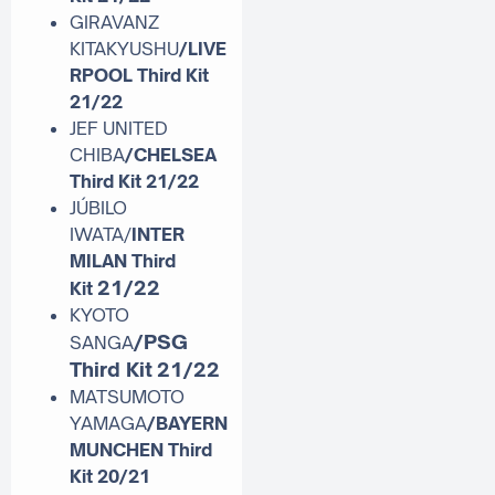
GIRAVANZ
KITAKYUSHU
/LIVE
RPOOL Third Kit
21/22
JEF UNITED
CHIBA
/CHELSEA
Third Kit 21/22
JÚBILO
IWATA/
INTER
MILAN Third
21/22
Kit
KYOTO
/PSG
SANGA
Third Kit
21/22
MATSUMOTO
YAMAGA
/BAYERN
MUNCHEN Third
Kit 20/21