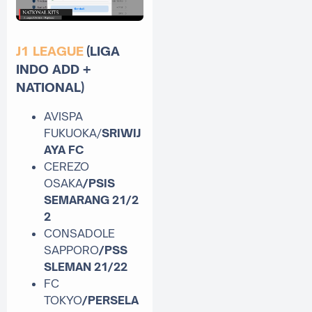
J1 LEAGUE
(LIGA
INDO ADD +
NATIONAL)
AVISPA
FUKUOKA/
SRIWIJ
AYA FC
CEREZO
OSAKA
/PSIS
SEMARANG
21/2
2
CONSADOLE
SAPPORO
/PSS
SLEMAN
21/22
FC
TOKYO
/PERSELA