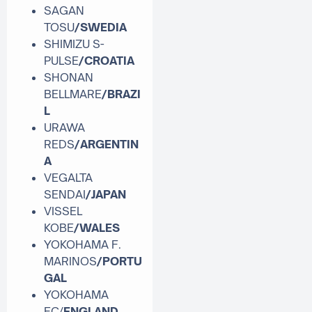
SAGAN
TOSU
/SWEDIA
SHIMIZU S-
PULSE
/CROATIA
SHONAN
BELLMARE
/BRAZI
L
URAWA
REDS
/ARGENTIN
A
VEGALTA
SENDAI
/JAPAN
VISSEL
KOBE
/WALES
YOKOHAMA F.
MARINOS
/
PORTU
GAL
YOKOHAMA
FC/
ENGLAND