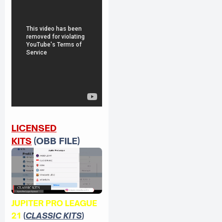
LICENSED
KITS
(OBB FILE)
JUPITER PRO LEAGUE
21
(
CLASSIC KITS
)