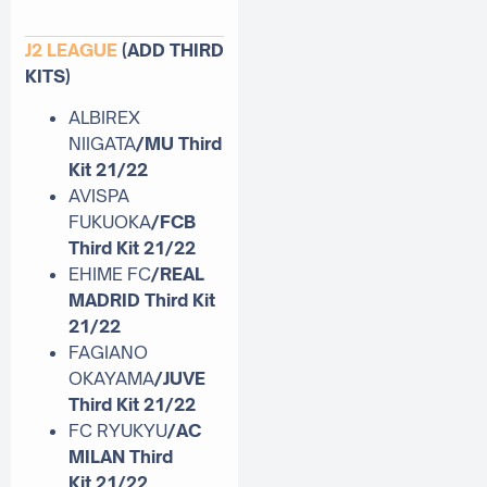
J2 LEAGUE
(ADD THIRD
KITS)
ALBIREX
NIIGATA
/MU Third
Kit 21/22
AVISPA
FUKUOKA
/FCB
Third Kit 21/22
EHIME FC
/REAL
MADRID Third Kit
21/22
FAGIANO
OKAYAMA
/JUVE
Third Kit
21/22
FC RYUKYU
/AC
MILAN Third
Kit
21/22