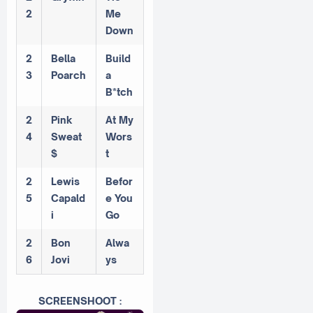
2
Me
Down
2
Bella
Build
3
Poarch
a
B*tch
2
Pink
At My
4
Sweat
Wors
$
t
2
Lewis
Befor
5
Capald
e You
i
Go
2
Bon
Alwa
6
Jovi
ys
SCREENSHOOT :