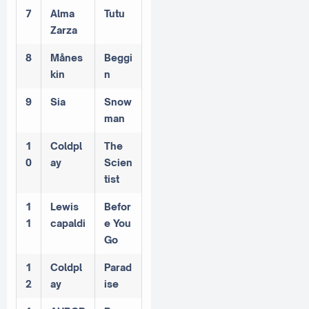
7
Alma
Tutu
Zarza
8
Månes
Beggi
kin
n
9
Sia
Snow
man
1
Coldpl
The
0
ay
Scien
tist
1
Lewis
Befor
1
capaldi
e You
Go
1
Coldpl
Parad
2
ay
ise