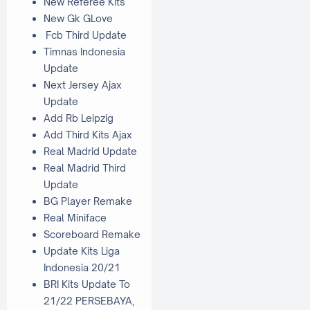
New Referee Kits
New Gk GLove
Fcb Third Update
Timnas Indonesia
Update
Next Jersey Ajax
Update
Add Rb Leipzig
Add Third Kits Ajax
Real Madrid Update
Real Madrid Third
Update
BG Player Remake
Real Miniface
Scoreboard Remake
Update Kits Liga
Indonesia 20/21
BRI Kits Update To
21/22 PERSEBAYA,