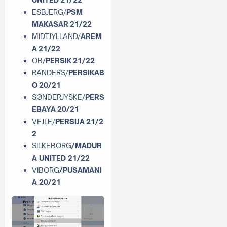
ESBJERG/
PSM
MAKASAR 21/22
MIDTJYLLAND/
AREM
A 21/22
OB/
PERSIK 21/22
RANDERS/
PERSIKAB
O 20/21
SØNDERJYSKE/
PERS
EBAYA 20/21
VEJLE/
PERSIJA 21/2
2
SILKEBORG
/MADUR
A UNITED 21/22
VIBORG
/PUSAMANI
A 20/21