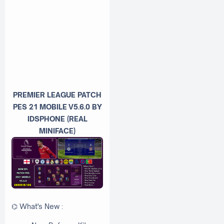
PREMIER LEAGUE PATCH
PES 21
MOBILE
V5.6.0 BY
IDSPHONE (REAL
MINIFACE)
⌬ What's New :