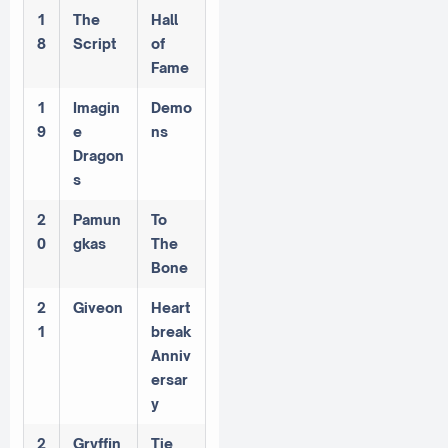
1
The
Hall
8
Script
of
Fame
1
Imagin
Demo
9
e
ns
Dragon
s
2
Pamun
To
0
gkas
The
Bone
2
Giveon
Heart
1
break
Anniv
ersar
y
2
Gryffin
Tie