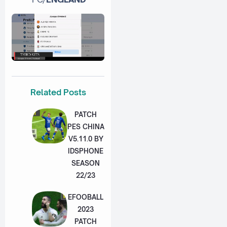
Related Posts
PATCH
PES CHINA
V5.11.0 BY
IDSPHONE
SEASON
22/23
EFOOBALL
2023
PATCH