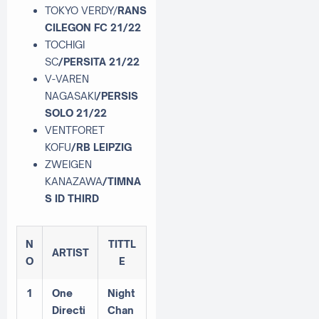
TOKYO VERDY/
RANS
CILEGON FC 21/22
TOCHIGI
SC
/PERSITA 21/22
V-VAREN
NAGASAKI
/PERSIS
SOLO 21/22
VENTFORET
KOFU
/RB LEIPZIG
ZWEIGEN
KANAZAWA
/TIMNA
S ID THIRD
N
TITTL
ARTIST
O
E
1
One
Night
Directi
Chan