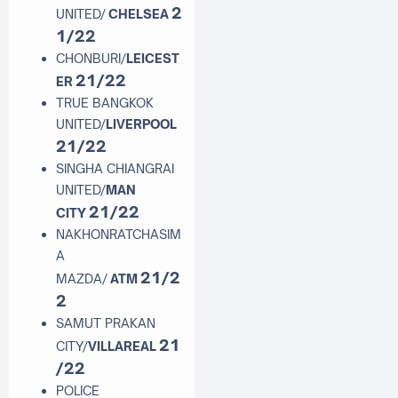
2
UNITED/
CHELSEA
1/22
CHONBURI/
LEICEST
21/22
ER
TRUE BANGKOK
UNITED/
LIVERPOOL
21/22
SINGHA CHIANGRAI
UNITED/
MAN
21/22
CITY
NAKHONRATCHASIM
A
21/2
MAZDA/
ATM
2
SAMUT PRAKAN
21
CITY/
VILLAREAL
/22
POLICE