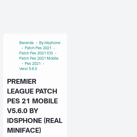
Beranda
By Idsphone
Patch Pes 2021
Patch Pes 2021 IOS
Patch Pes 2021 Mobile
Pes 2021
Versi 5.6.0
PREMIER
LEAGUE PATCH
PES 21 MOBILE
V5.6.0 BY
IDSPHONE (REAL
MINIFACE)