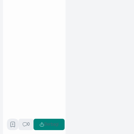
0
Berbagi