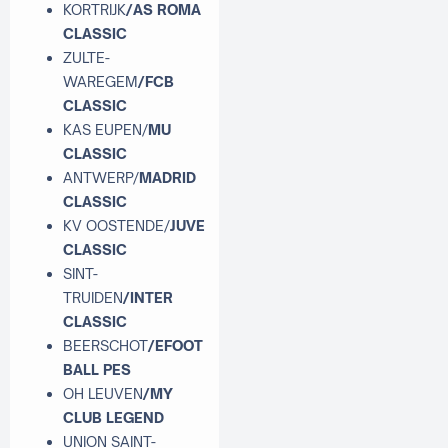
KORTRIJK
/AS ROMA
CLASSIC
ZULTE-
WAREGEM
/FCB
CLASSIC
KAS EUPEN/
MU
CLASSIC
ANTWERP/
MADRID
CLASSIC
KV OOSTENDE/
JUVE
CLASSIC
SINT-
TRUIDEN
/INTER
CLASSIC
BEERSCHOT
/EFOOT
BALL PES
OH LEUVEN
/MY
CLUB LEGEND
UNION SAINT-