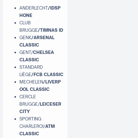
ANDERLECHT
/IDSP
HONE
CLUB
BRUGGE
/TIMNAS ID
GENK
/ARSENAL
CLASSIC
GENT/
CHELSEA
CLASSIC
STANDARD
LIÈGE
/FCB CLASSIC
MECHELEN
/LIVERP
OOL CLASSIC
CERCLE
BRUGGE/
LEICESER
CITY
SPORTING
CHARLEROI/
ATM
CLASSIC