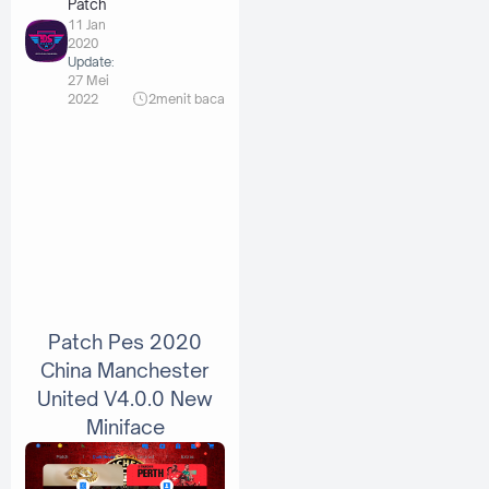
Patch
11 Jan
2020
Update:
27 Mei
2022
2
menit baca
Patch Pes 2020
China Manchester
United V4.0.0 New
Miniface