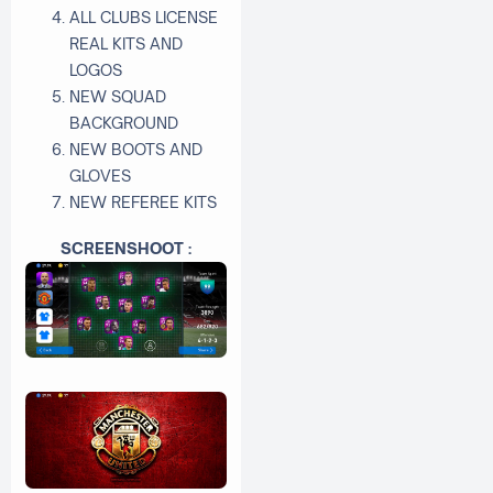
ALL CLUBS LICENSE
REAL KITS AND
LOGOS
NEW SQUAD
BACKGROUND
NEW BOOTS AND
GLOVES
NEW REFEREE KITS
SCREENSHOOT :