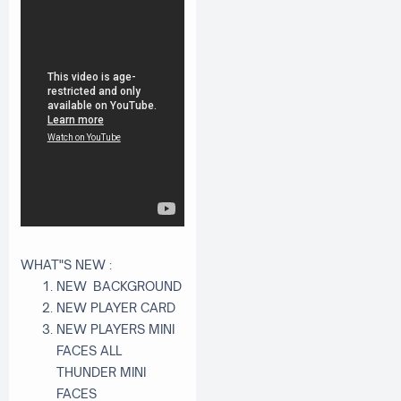
WHAT"S NEW :
NEW BACKGROUND
NEW PLAYER CARD
NEW PLAYERS MINI
FACES ALL
THUNDER MINI
FACES