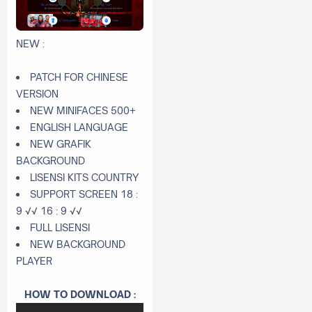
NEW :
PATCH FOR CHINESE
VERSION
NEW MINIFACES 500+
ENGLISH LANGUAGE
NEW GRAFIK
BACKGROUND
LISENSI KITS COUNTRY
SUPPORT SCREEN 18 :
9 √√ 16 : 9 √√
FULL LISENSI
NEW BACKGROUND
PLAYER
HOW TO DOWNLOAD :