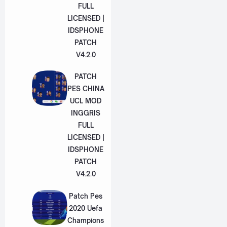
FULL
LICENSED |
IDSPHONE
PATCH
V4.2.0
PATCH
PES CHINA
UCL MOD
INGGRIS
FULL
LICENSED |
IDSPHONE
PATCH
V4.2.0
Patch Pes
2020 Uefa
Champions