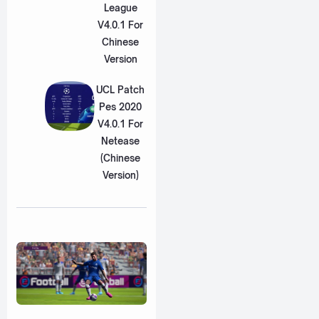
League
V4.0.1 For
Chinese
Version
UCL Patch
Pes 2020
V4.0.1 For
Netease
(Chinese
Version)