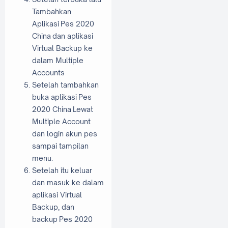
Tambahkan
Aplikasi Pes 2020
China dan aplikasi
Virtual Backup ke
dalam Multiple
Accounts
Setelah tambahkan
buka aplikasi Pes
2020 China Lewat
Multiple Account
dan login akun pes
sampai tampilan
menu.
Setelah itu keluar
dan masuk ke dalam
aplikasi Virtual
Backup, dan
backup Pes 2020