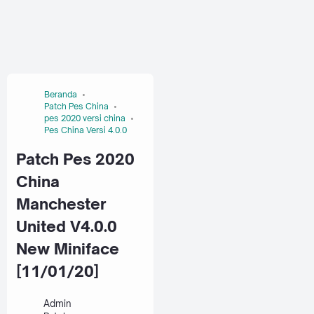
Beranda
Patch Pes China
pes 2020 versi china
Pes China Versi 4.0.0
Patch Pes 2020
China
Manchester
United V4.0.0
New Miniface
[11/01/20]
Admin