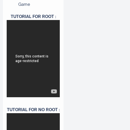
Game
TUTORIAL FOR ROOT :
TUTORIAL FOR NO ROOT :