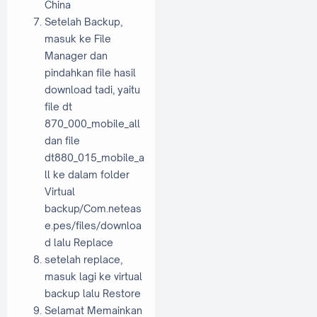
China
Setelah Backup,
masuk ke File
Manager dan
pindahkan file hasil
download tadi, yaitu
file dt
870_000_mobile_all
dan file
dt880_015_mobile_a
ll ke dalam folder
Virtual
backup/Com.neteas
e.pes/files/downloa
d lalu Replace
setelah replace,
masuk lagi ke virtual
backup lalu Restore
Selamat Memainkan