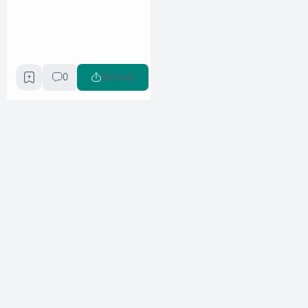
0
Berbagi