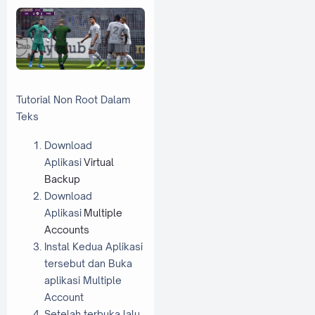
Tutorial Non Root Dalam
Teks
Download
Aplikasi
Virtual
Backup
Download
Aplikasi
Multiple
Accounts
Instal Kedua Aplikasi
tersebut dan Buka
aplikasi Multiple
Account
Setelah terbuka lalu