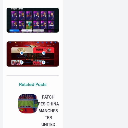
Related Posts
PATCH
PES CHINA
MANCHES
TER
UNITED