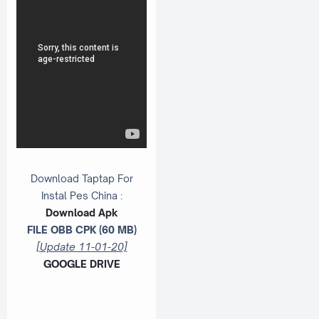
Download Taptap For
Instal Pes China :
Download Apk
FILE OBB CPK (60 MB)
[Update 11-01-20]
GOOGLE DRIVE