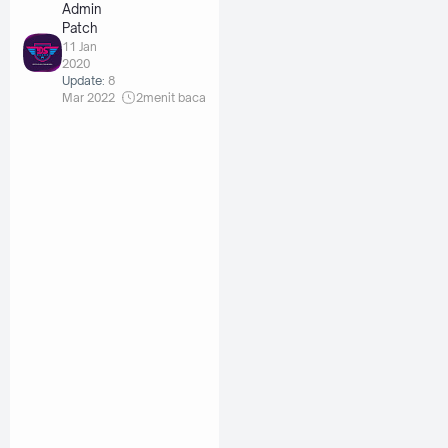
Admin
Patch
11 Jan
2020
Update:
8
Mar 2022
2
menit baca