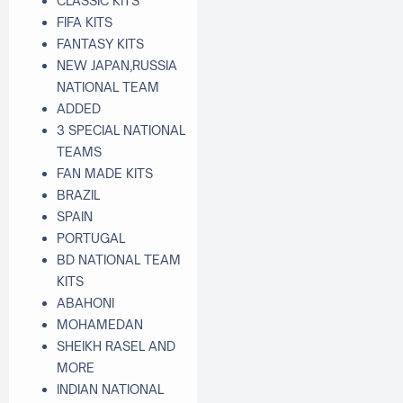
CLASSIC KITS
FIFA KITS
FANTASY KITS
NEW JAPAN,RUSSIA
NATIONAL TEAM
ADDED
3 SPECIAL NATIONAL
TEAMS
FAN MADE KITS
BRAZIL
SPAIN
PORTUGAL
BD NATIONAL TEAM
KITS
ABAHONI
MOHAMEDAN
SHEIKH RASEL AND
MORE
INDIAN NATIONAL