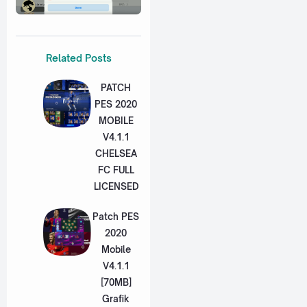
Related Posts
PATCH
PES 2020
MOBILE
V4.1.1
CHELSEA
FC FULL
LICENSED
Patch PES
2020
Mobile
V4.1.1
[70MB]
Grafik