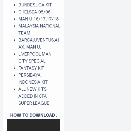
BUNDESLIGA KIT
CHELSEA 05/06
MAN U 16/17,17/18
MALAYSIA NATIONAL
TEAM
BARCAJUVENTUS,AJ
AX, MAN U,
LIVERPOOL MAN
CITY SPECIAL
FANTASY KIT
PERSIBAYA
INDONESIA KIT
ALL NEW KITS
ADDED IN CFA
SUPER LEAGUE
HOW TO DOWNLOAD :