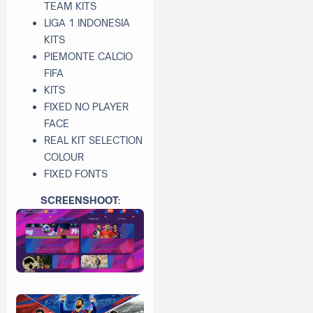
TEAM KITS
LIGA 1 INDONESIA
KITS
PIEMONTE CALCIO
FIFA
KITS
FIXED NO PLAYER
FACE
REAL KIT SELECTION
COLOUR
FIXED FONTS
SCREENSHOOT: