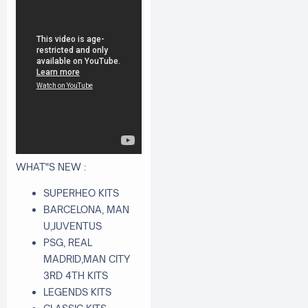
WHAT"S NEW :
SUPERHEO KITS
BARCELONA, MAN
U,JUVENTUS
PSG, REAL
MADRID,MAN CITY
3RD 4TH KITS
LEGENDS KITS