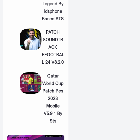
Legend By
Idsphone
Based STS
PATCH
SOUNDTR
ACK
EFOOTBAL
L 24 V8.2.0
Qatar
World Cup
Patch Pes
2023
Mobile
V5.9.1 By
Sts