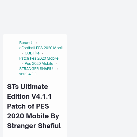
Beranda
eFootball PES 2020 Mobile
OBB File
Patch Pes 2020 Mobile
Pes 2020 Mobile
STRANGER SHAFIUL
versi 4.1.1
STs Ultimate
Edition V4.1.1
Patch of PES
2020 Mobile By
Stranger Shafiul