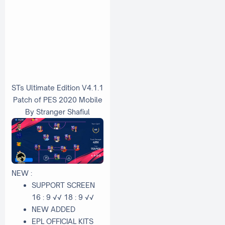
STs Ultimate Edition V4.1.1
Patch of PES 2020 Mobile
By Stranger Shafiul
NEW :
SUPPORT SCREEN
16 : 9 √√ 18 : 9 √√
NEW ADDED
EPL OFFICIAL KITS