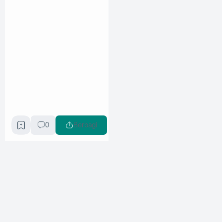
0
Berbagi